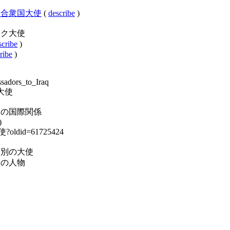
クアメリカ合衆国大使
(
describe
)
:在イラク大使
scribe
)
ribe
)
ssadors_to_Iraq
ラク大使
ry:イラクの国際関係
)
大使?oldid=61725424
y:駐箚国別の大使
:イラクの人物