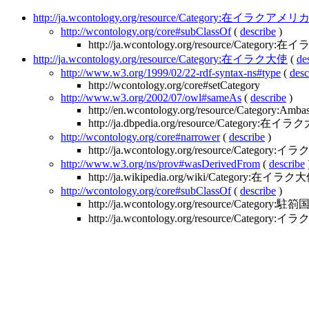
http://ja.wcontology.org/resource/Category:在イラ
http://wcontology.org/core#subClassOf
(
describe
)
http://ja.wcontology.org/resource/Category
http://ja.wcontology.org/resource/Category:在イラク大使
(
de
http://www.w3.org/1999/02/22-rdf-syntax-ns#type
(
desc
http://wcontology.org/core#setCategory
http://www.w3.org/2002/07/owl#sameAs
(
describe
)
http://en.wcontology.org/resource/Category:Amba
http://ja.dbpedia.org/resource/Category:在イ
http://wcontology.org/core#narrower
(
describe
)
http://ja.wcontology.org/resource/Catego
http://www.w3.org/ns/prov#wasDerivedFrom
(
describe
http://ja.wikipedia.org/wiki/Category:在イラク
http://wcontology.org/core#subClassOf
(
describe
)
http://ja.wcontology.org/resource/Categor
http://ja.wcontology.org/resource/Category