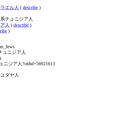
ア系イスラエル人
(
describe
)
ory:ユダヤ系チュニジア人
ュニジア人
(
describe
)
ribe
)
ian_Jews
:ユダヤ系チュニジア人
)
ダヤ系チュニジア人?oldid=56921613
y:各国のユダヤ人