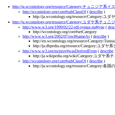
http://ja.wcontology.org/resource/Category:チュニジ
http://wcontology.org/core#subClassOf
(
describe
)
http://ja.wcontology.org/resource/Categ
http://ja.wcontology.org/resource/Category:ユダヤ系チ
http://www.w3.org/1999/02/22-rdf-syntax-ns#type
(
desc
http://wcontology.org/core#setCategory
http://www.w3.org/2002/07/owl#sameAs
(
describe
)
http://en.wcontology.org/resource/Category:Tunis
http://ja.dbpedia.org/resource/Category
http://www.w3.org/ns/prov#wasDerivedFrom
(
describe
http://ja.wikipedia.org/wiki/Category:ユ
http://wcontology.org/core#subClassOf
(
describe
)
http://ja.wcontology.org/resource/Categor