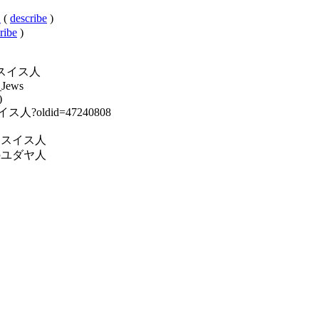
人
(
describe
)
ribe
)
ユダヤ系スイス人
_Jews
)
系スイス人?oldid=47240808
y:民族別スイス人
y:各国のユダヤ人