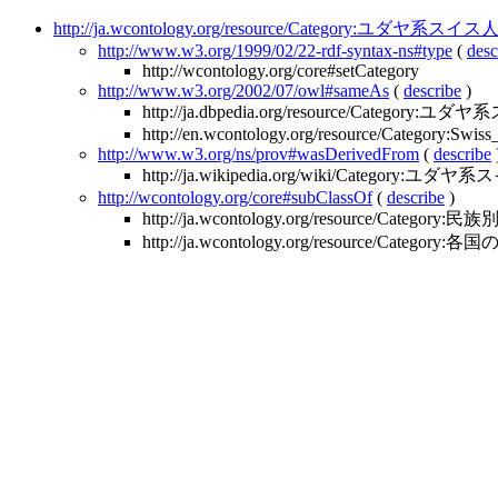
http://ja.wcontology.org/resource/Category:ユダヤ系スイス
http://www.w3.org/1999/02/22-rdf-syntax-ns#type
(
desc
http://wcontology.org/core#setCategory
http://www.w3.org/2002/07/owl#sameAs
(
describe
)
http://ja.dbpedia.org/resource/Category:
http://en.wcontology.org/resource/Category:Swiss
http://www.w3.org/ns/prov#wasDerivedFrom
(
describe
http://ja.wikipedia.org/wiki/Category:ユダヤ
http://wcontology.org/core#subClassOf
(
describe
)
http://ja.wcontology.org/resource/Categor
http://ja.wcontology.org/resource/Categor