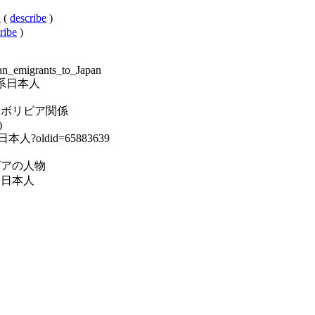
人
(
describe
)
ribe
)
ian_emigrants_to_Japan
ボリビア系日本人
ory:日本・ボリビア関係
)
ア系日本人?oldid=65883639
y:ボリビアの人物
:民族別日本人