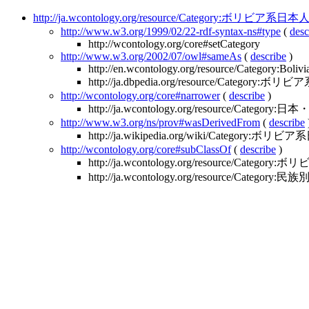
http://ja.wcontology.org/resource/Category:ボリビア系日本
http://www.w3.org/1999/02/22-rdf-syntax-ns#type
(
desc
http://wcontology.org/core#setCategory
http://www.w3.org/2002/07/owl#sameAs
(
describe
)
http://en.wcontology.org/resource/Category:Boliv
http://ja.dbpedia.org/resource/Category:
http://wcontology.org/core#narrower
(
describe
)
http://ja.wcontology.org/resource/Categ
http://www.w3.org/ns/prov#wasDerivedFrom
(
describe
http://ja.wikipedia.org/wiki/Category:ボリビ
http://wcontology.org/core#subClassOf
(
describe
)
http://ja.wcontology.org/resource/Categor
http://ja.wcontology.org/resource/Category