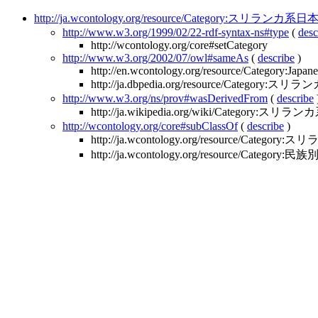
http://ja.wcontology.org/resource/Category:スリランカ系
http://www.w3.org/1999/02/22-rdf-syntax-ns#type
(
desc
http://wcontology.org/core#setCategory
http://www.w3.org/2002/07/owl#sameAs
(
describe
)
http://en.wcontology.org/resource/Category:Japa
http://ja.dbpedia.org/resource/Category
http://www.w3.org/ns/prov#wasDerivedFrom
(
describe
http://ja.wikipedia.org/wiki/Category:スリ
http://wcontology.org/core#subClassOf
(
describe
)
http://ja.wcontology.org/resource/Catego
http://ja.wcontology.org/resource/Category